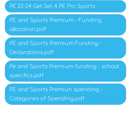
PE 23-24 Get Set 4 PE Pro Sports
PE and Sports Premium - Funding
allocation.pdf
PE and Sports Premium Funding -
Declarations.pdf
Pe and Sports Premium funding - school
specifics.pdf
PE and Sports Premiun spending -
Categories of Spending.pdf