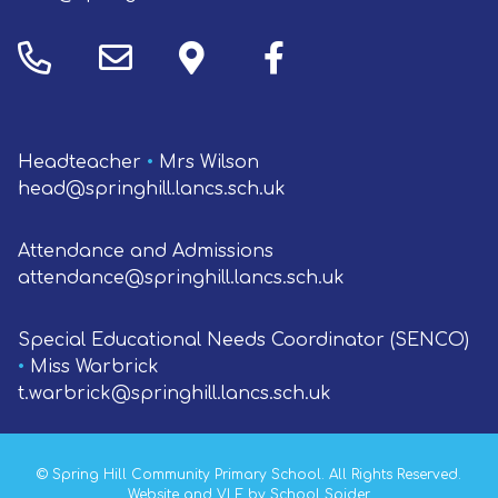
Headteacher
•
Mrs Wilson
head@springhill.lancs.sch.uk
Attendance and Admissions
attendance@springhill.lancs.sch.uk
Special Educational Needs Coordinator (SENCO)
•
Miss Warbrick
t.warbrick@springhill.lancs.sch.uk
©
Spring Hill Community Primary School
. All Rights Reserved.
Website and VLE by
School Spider