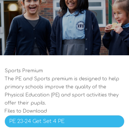
Sports Premium
The PE and Sports premium is designed to help
primary schools improve the quality of the
Physical Education (PE) and sport activities they
offer their pupils.
Files to Download
PE 23-24 Get Set 4 PE