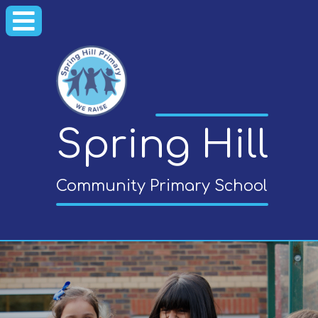
Spring Hill
Community Primary School