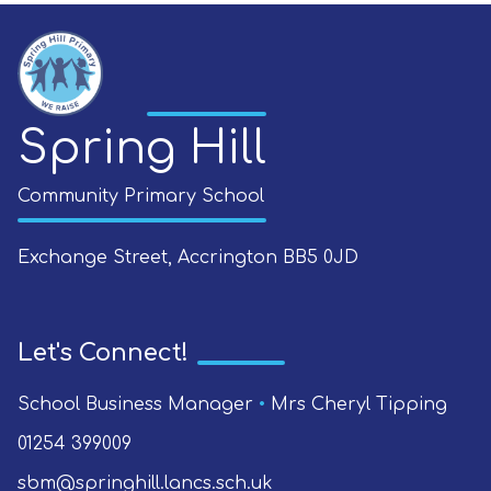
Spring Hill
Community Primary School
Exchange Street, Accrington
BB5 0JD
Let's Connect!
School Business Manager
•
Mrs Cheryl Tipping
01254 399009
sbm@springhill.lancs.sch.uk