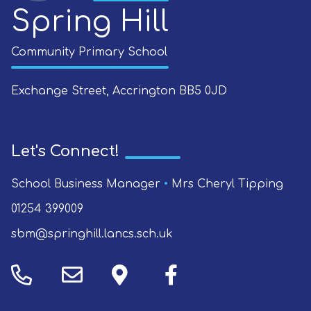
Spring Hill
Community Primary School
Exchange Street, Accrington
BB5 0JD
Let's Connect!
School Business Manager
•
Mrs Cheryl Tipping
01254 399009
sbm@springhill.lancs.sch.uk