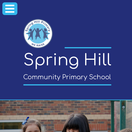
Spring Hill
Community Primary School