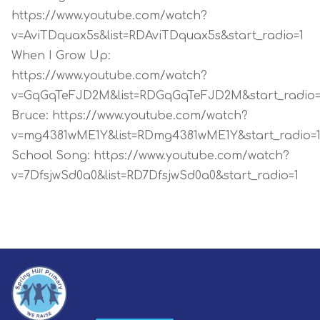
https://www.youtube.com/watch?
v=AviTDquax5s&list=RDAviTDquax5s&start_radio=1
When I Grow Up:
https://www.youtube.com/watch?
v=GqGqTeFJD2M&list=RDGqGqTeFJD2M&start_radio=
Bruce:
https://www.youtube.com/watch?
v=mg4381wME1Y&list=RDmg4381wME1Y&start_radio=
School Song:
https://www.youtube.com/watch?
v=7DfsjwSd0a0&list=RD7DfsjwSd0a0&start_radio=1