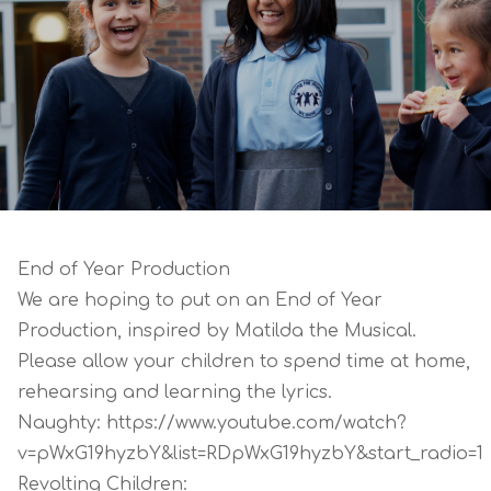
End of Year Production
We are hoping to put on an End of Year
Production, inspired by Matilda the Musical.
Please allow your children to spend time at home,
rehearsing and learning the lyrics.
Naughty:
https://www.youtube.com/watch?
v=pWxG19hyzbY&list=RDpWxG19hyzbY&start_radio=1
Revolting Children: