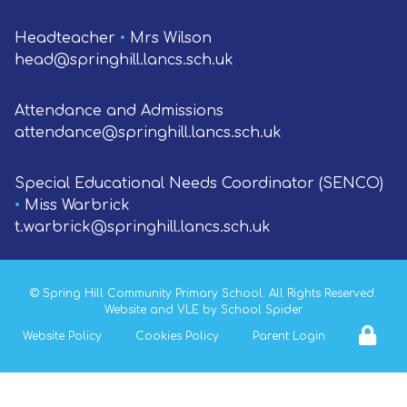
Headteacher
•
Mrs Wilson
head@springhill.lancs.sch.uk
Attendance and Admissions
attendance@springhill.lancs.sch.uk
Special Educational Needs Coordinator (SENCO)
•
Miss Warbrick
t.warbrick@springhill.lancs.sch.uk
©
Spring Hill Community Primary School
. All Rights Reserved.
Website and VLE by
School Spider
Website Policy
Cookies Policy
Parent Login